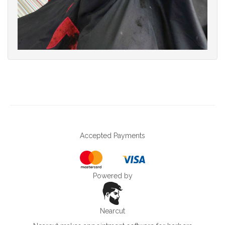
Accepted Payments
Powered by
Nearcut