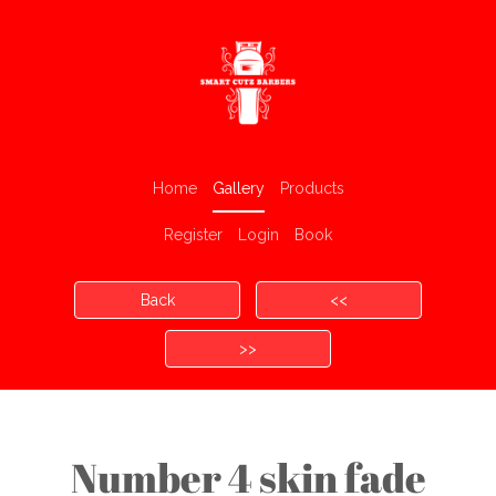
Home
Gallery
Products
Register
Login
Book
Back
<<
>>
Number 4 skin fade