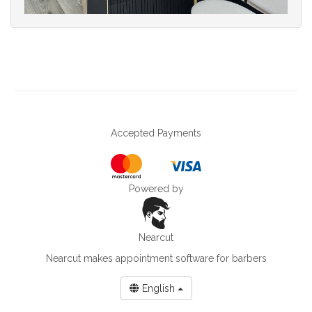
Accepted Payments
Powered by
Nearcut
Nearcut makes
appointment software for barbers
English