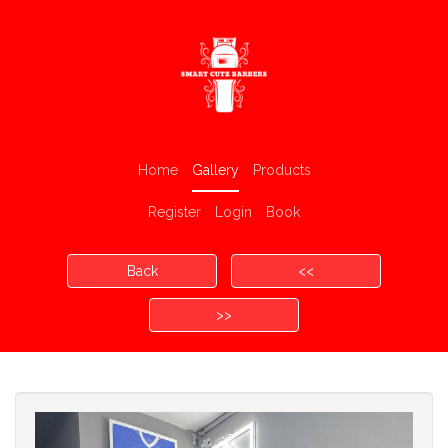
Home
Gallery
Products
Register
Login
Book
Back
<<
>>