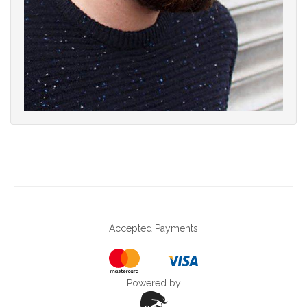
Accepted Payments
Powered by