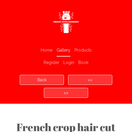
Home
Gallery
Products
Register
Login
Book
Back
<<
>>
French crop hair cut