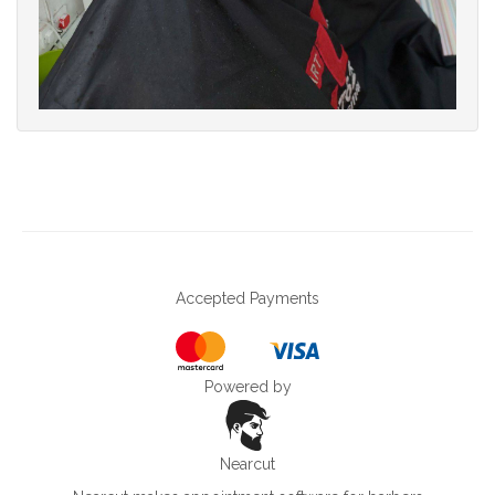
Accepted Payments
Powered by
Nearcut