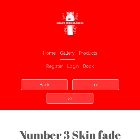
Home
Gallery
Products
Register
Login
Book
Back
<<
>>
Number 3 Skin fade