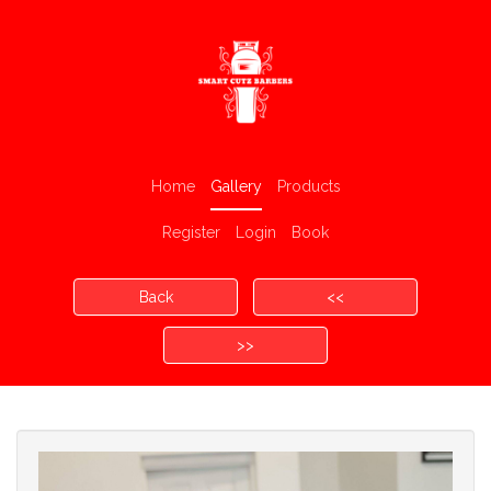
Home
Gallery
Products
Register
Login
Book
Back
<<
>>