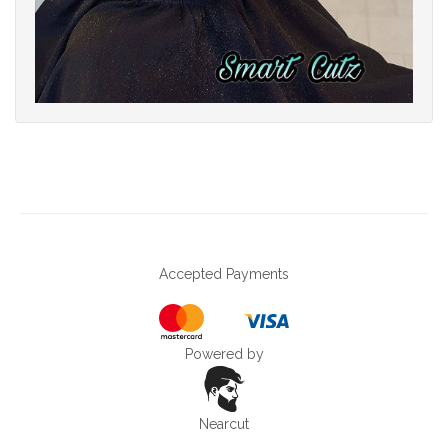
Accepted Payments
Powered by
Nearcut