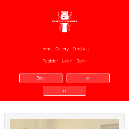
Home
Gallery
Products
Register
Login
Book
Back
<<
>>