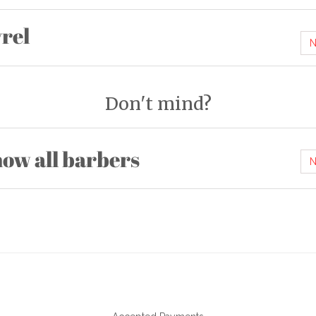
rel
N
Don't mind?
ow all barbers
N