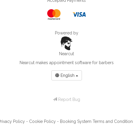
Accepted Payments
Powered by
Nearcut
Nearcut makes
appointment software for barbers
English
Report Bug
Privacy Policy
-
Cookie Policy
-
Booking System Terms and Condition