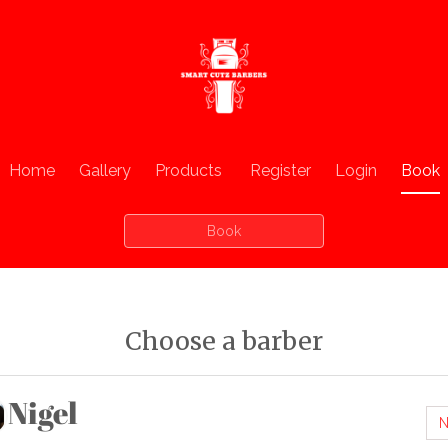
Home
Gallery
Products
Register
Login
Book
Book
Choose a barber
Nigel
N