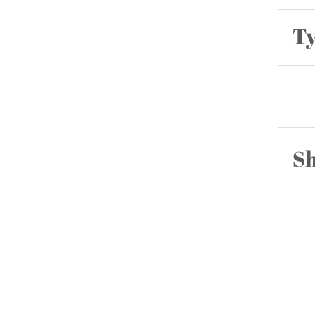
Ty
Sh