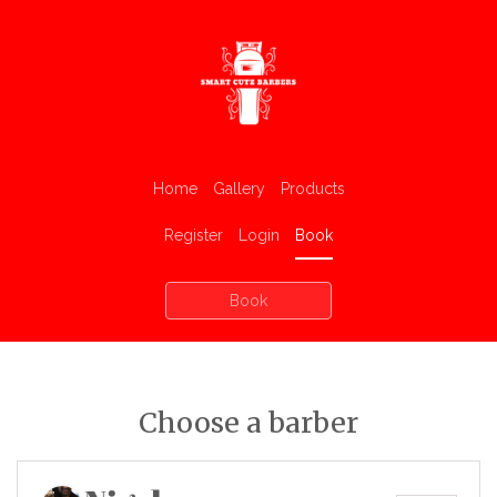
Home
Gallery
Products
Register
Login
Book
Book
Choose a barber