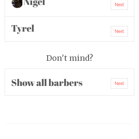
Nigel
Next
Tyrel
Next
Don't mind?
Show all barbers
Next